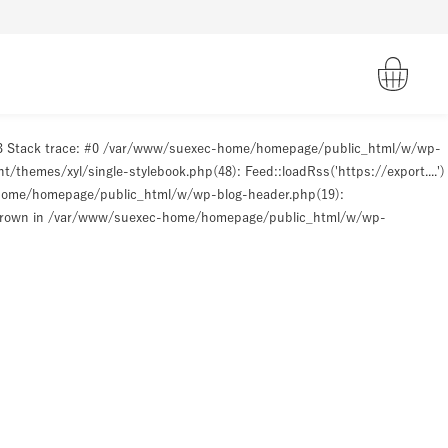
93 Stack trace: #0 /var/www/suexec-home/homepage/public_html/w/wp-
hemes/xyl/single-stylebook.php(48): Feed::loadRss('https://export....')
-home/homepage/public_html/w/wp-blog-header.php(19):
hrown in
/var/www/suexec-home/homepage/public_html/w/wp-