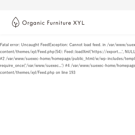
Fatal error
: Uncaught FeedException: Cannot load feed. in /var/www/s
content/themes/xyl/Feed.php(54): Feed::loadXml('https://export....', N
#2 /var/www/suexec-home/homepage/public_html/w/wp-includes/templat
require_once('/var/www/suexec...') #4 /var/www/suexec-home/homepage/p
content/themes/xyl/Feed.php
on line
193