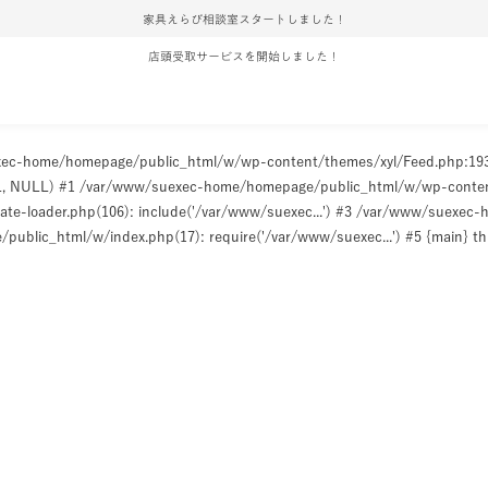
家具えらび相談室スタートしました！
店頭受取サービスを開始しました！
uexec-home/homepage/public_html/w/wp-content/themes/xyl/Feed.php:1
ULL, NULL) #1 /var/www/suexec-home/homepage/public_html/w/wp-content/t
e-loader.php(106): include('/var/www/suexec...') #3 /var/www/suexec
ublic_html/w/index.php(17): require('/var/www/suexec...') #5 {main} t