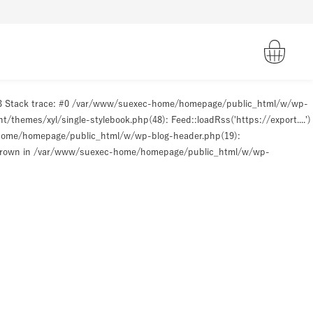
93 Stack trace: #0 /var/www/suexec-home/homepage/public_html/w/wp-
hemes/xyl/single-stylebook.php(48): Feed::loadRss('https://export....')
-home/homepage/public_html/w/wp-blog-header.php(19):
hrown in
/var/www/suexec-home/homepage/public_html/w/wp-