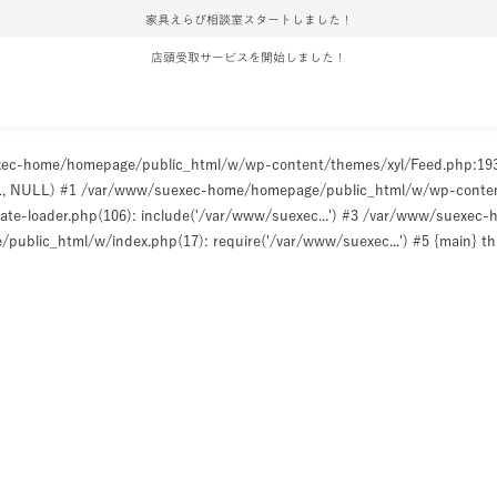
家具えらび相談室スタートしました！
店頭受取サービスを開始しました！
uexec-home/homepage/public_html/w/wp-content/themes/xyl/Feed.php:1
ULL, NULL) #1 /var/www/suexec-home/homepage/public_html/w/wp-content/t
e-loader.php(106): include('/var/www/suexec...') #3 /var/www/suexec
ublic_html/w/index.php(17): require('/var/www/suexec...') #5 {main} t