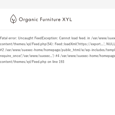
Fatal error
: Uncaught FeedException: Cannot load feed. in /var/www/s
content/themes/xyl/Feed.php(54): Feed::loadXml('https://export....', N
#2 /var/www/suexec-home/homepage/public_html/w/wp-includes/templat
require_once('/var/www/suexec...') #4 /var/www/suexec-home/homepage/p
content/themes/xyl/Feed.php
on line
193