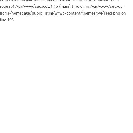
require('/var/www/suexec...') #5 {main} thrown in
/var/www/suexec-
home/homepage/public_html/w/wp-content/themes/xyl/Feed.php
on
line
193