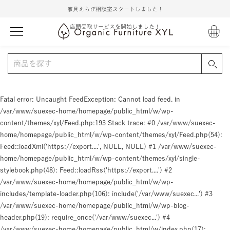
家具えらび相談室スタートしました！
店頭受取サービスを開始しました！
Fatal error
: Uncaught FeedException: Cannot load feed. in
/var/www/suexec-home/homepage/public_html/w/wp-
content/themes/xyl/Feed.php:193 Stack trace: #0 /var/www/suexec-
home/homepage/public_html/w/wp-content/themes/xyl/Feed.php(54):
Feed::loadXml('https://export....', NULL, NULL) #1 /var/www/suexec-
home/homepage/public_html/w/wp-content/themes/xyl/single-
stylebook.php(48): Feed::loadRss('https://export....') #2
/var/www/suexec-home/homepage/public_html/w/wp-
includes/template-loader.php(106): include('/var/www/suexec...') #3
/var/www/suexec-home/homepage/public_html/w/wp-blog-
header.php(19): require_once('/var/www/suexec...') #4
/var/www/suexec-home/homepage/public_html/w/index.php(17):