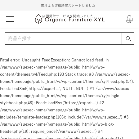
家具えらび相談室スタートしました！
店頭受取サービスを開始しました！
Fatal error
: Uncaught FeedException: Cannot load feed. in
/var/www/suexec-home/homepage/public_html/w/wp-
content/themes/xyl/Feed.php:193 Stack trace: #0 /var/www/suexec-
home/homepage/public_html/w/wp-content/themes/xyl/Feed.php(54):
Feed::loadXml('https://export....', NULL, NULL) #1 /var/www/suexec-
home/homepage/public_html/w/wp-content/themes/xyl/single-
stylebook.php(48): Feed::loadRss('https://export....') #2
/var/www/suexec-home/homepage/public_html/w/wp-
includes/template-loader.php(106): include('/var/www/suexec...') #3
/var/www/suexec-home/homepage/public_html/w/wp-blog-
header.php(19): require_once('/var/www/suexec...') #4
/var/www/suexec-home/homepage/public_html/w/index.php(17):