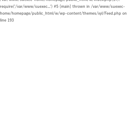
require('/var/www/suexec...') #5 {main} thrown in
/var/www/suexec-
home/homepage/public_html/w/wp-content/themes/xyl/Feed.php
on
line
193