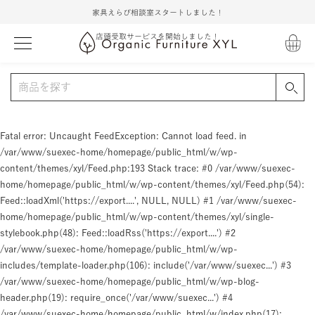
家具えらび相談室スタートしました！
店頭受取サービスを開始しました！
Fatal error
: Uncaught FeedException: Cannot load feed. in
/var/www/suexec-home/homepage/public_html/w/wp-
content/themes/xyl/Feed.php:193 Stack trace: #0 /var/www/suexec-
home/homepage/public_html/w/wp-content/themes/xyl/Feed.php(54):
Feed::loadXml('https://export....', NULL, NULL) #1 /var/www/suexec-
home/homepage/public_html/w/wp-content/themes/xyl/single-
stylebook.php(48): Feed::loadRss('https://export....') #2
/var/www/suexec-home/homepage/public_html/w/wp-
includes/template-loader.php(106): include('/var/www/suexec...') #3
/var/www/suexec-home/homepage/public_html/w/wp-blog-
header.php(19): require_once('/var/www/suexec...') #4
/var/www/suexec-home/homepage/public_html/w/index.php(17):