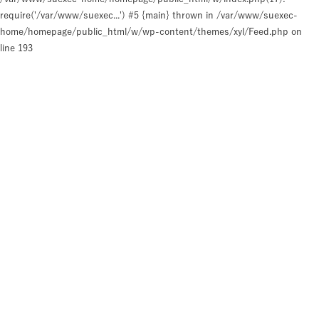
require('/var/www/suexec...') #5 {main} thrown in
/var/www/suexec-
home/homepage/public_html/w/wp-content/themes/xyl/Feed.php
on
line
193