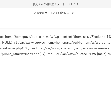
家具えらび相談室スタートしました！
店頭受取サービスを開始しました！
uexec-home/homepage/public_html/w/wp-content/themes/xyl/Feed.php:1
ULL, NULL) #1 /var/www/suexec-home/homepage/public_html/w/wp-content/t
e-loader.php(106): include('/var/www/suexec...') #3 /var/www/suexec
ublic_html/w/index.php(17): require('/var/www/suexec...') #5 {main} t