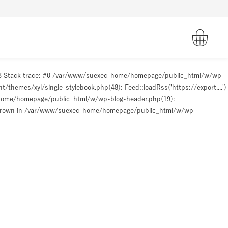
93 Stack trace: #0 /var/www/suexec-home/homepage/public_html/w/wp-
hemes/xyl/single-stylebook.php(48): Feed::loadRss('https://export....')
-home/homepage/public_html/w/wp-blog-header.php(19):
hrown in
/var/www/suexec-home/homepage/public_html/w/wp-