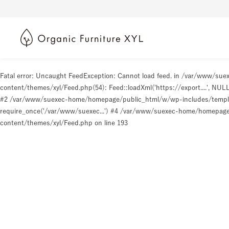
Fatal error
: Uncaught FeedException: Cannot load feed. in /var/www/s
content/themes/xyl/Feed.php(54): Feed::loadXml('https://export....', N
#2 /var/www/suexec-home/homepage/public_html/w/wp-includes/templat
require_once('/var/www/suexec...') #4 /var/www/suexec-home/homepage/p
content/themes/xyl/Feed.php
on line
193