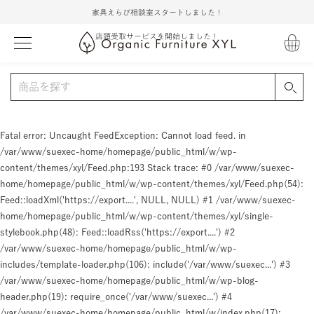
家具えらび相談室スタートしました！
店頭受取サービスを開始しました！
Fatal error
: Uncaught FeedException: Cannot load feed. in
/var/www/suexec-home/homepage/public_html/w/wp-
content/themes/xyl/Feed.php:193 Stack trace: #0 /var/www/suexec-
home/homepage/public_html/w/wp-content/themes/xyl/Feed.php(54):
Feed::loadXml('https://export....', NULL, NULL) #1 /var/www/suexec-
home/homepage/public_html/w/wp-content/themes/xyl/single-
stylebook.php(48): Feed::loadRss('https://export....') #2
/var/www/suexec-home/homepage/public_html/w/wp-
includes/template-loader.php(106): include('/var/www/suexec...') #3
/var/www/suexec-home/homepage/public_html/w/wp-blog-
header.php(19): require_once('/var/www/suexec...') #4
/var/www/suexec-home/homepage/public_html/w/index.php(17):