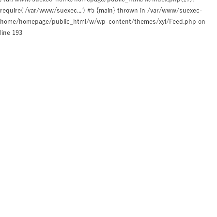
require('/var/www/suexec...') #5 {main} thrown in
/var/www/suexec-
home/homepage/public_html/w/wp-content/themes/xyl/Feed.php
on
line
193