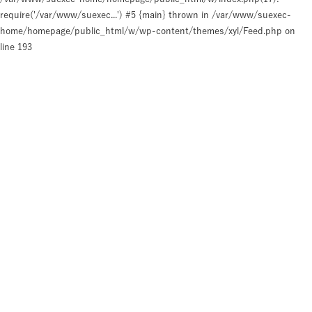
require('/var/www/suexec...') #5 {main} thrown in
/var/www/suexec-
home/homepage/public_html/w/wp-content/themes/xyl/Feed.php
on
line
193