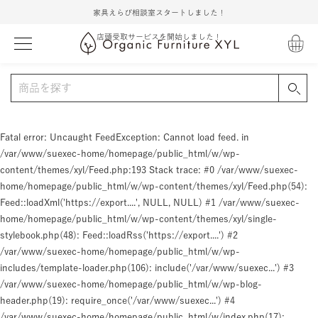
家具えらび相談室スタートしました！
店頭受取サービスを開始しました！
Fatal error
: Uncaught FeedException: Cannot load feed. in
/var/www/suexec-home/homepage/public_html/w/wp-
content/themes/xyl/Feed.php:193 Stack trace: #0 /var/www/suexec-
home/homepage/public_html/w/wp-content/themes/xyl/Feed.php(54):
Feed::loadXml('https://export....', NULL, NULL) #1 /var/www/suexec-
home/homepage/public_html/w/wp-content/themes/xyl/single-
stylebook.php(48): Feed::loadRss('https://export....') #2
/var/www/suexec-home/homepage/public_html/w/wp-
includes/template-loader.php(106): include('/var/www/suexec...') #3
/var/www/suexec-home/homepage/public_html/w/wp-blog-
header.php(19): require_once('/var/www/suexec...') #4
/var/www/suexec-home/homepage/public_html/w/index.php(17):