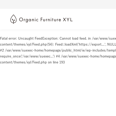
Fatal error
: Uncaught FeedException: Cannot load feed. in /var/www/s
content/themes/xyl/Feed.php(54): Feed::loadXml('https://export....', N
#2 /var/www/suexec-home/homepage/public_html/w/wp-includes/templat
require_once('/var/www/suexec...') #4 /var/www/suexec-home/homepage/p
content/themes/xyl/Feed.php
on line
193