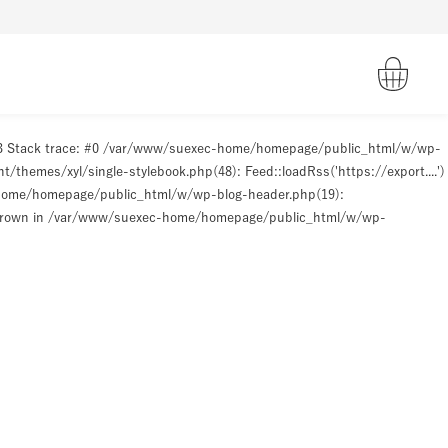
93 Stack trace: #0 /var/www/suexec-home/homepage/public_html/w/wp-
hemes/xyl/single-stylebook.php(48): Feed::loadRss('https://export....')
-home/homepage/public_html/w/wp-blog-header.php(19):
hrown in
/var/www/suexec-home/homepage/public_html/w/wp-