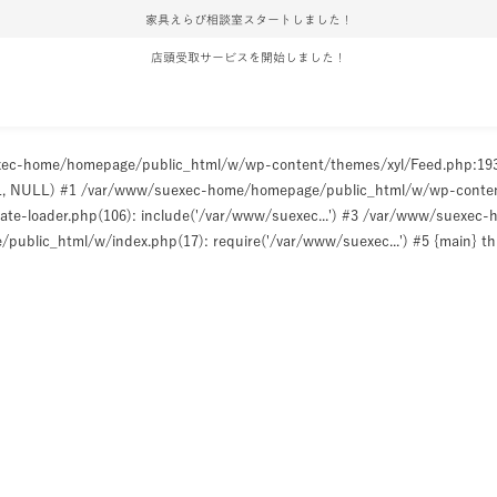
家具えらび相談室スタートしました！
店頭受取サービスを開始しました！
uexec-home/homepage/public_html/w/wp-content/themes/xyl/Feed.php:1
ULL, NULL) #1 /var/www/suexec-home/homepage/public_html/w/wp-content/t
e-loader.php(106): include('/var/www/suexec...') #3 /var/www/suexec
ublic_html/w/index.php(17): require('/var/www/suexec...') #5 {main} t