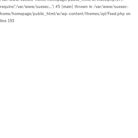
require('/var/www/suexec...') #5 {main} thrown in
/var/www/suexec-
home/homepage/public_html/w/wp-content/themes/xyl/Feed.php
on
line
193