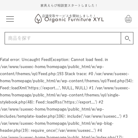
家具えらび相談室スタートしました！
店頭受取サービスを開始しました！
Fatal error
: Uncaught FeedException: Cannot load feed. in
/var/www/suexec-home/homepage/public_html/w/wp-
content/themes/xyl/Feed.php:193 Stack trace: #0 /var/www/suexec-
home/homepage/public_html/w/wp-content/themes/xyl/Feed.php(54):
Feed::loadXml('https://export....', NULL, NULL) #1 /var/www/suexec-
home/homepage/public_html/w/wp-content/themes/xyl/single-
stylebook.php(48): Feed::loadRss('https://export....') #2
/var/www/suexec-home/homepage/public_html/w/wp-
includes/template-loader.php(106): include('/var/www/suexec...') #3
/var/www/suexec-home/homepage/public_html/w/wp-blog-
header.php(19): require_once('/var/www/suexec...') #4
/var/www/suexec-home/homepage/public_html/w/index.php(17):