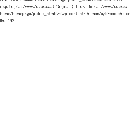
require('/var/www/suexec...') #5 {main} thrown in
/var/www/suexec-
home/homepage/public_html/w/wp-content/themes/xyl/Feed.php
on
line
193