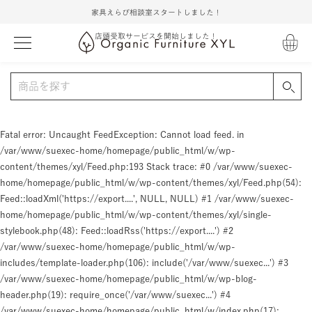
家具えらび相談室スタートしました！
店頭受取サービスを開始しました！
Fatal error
: Uncaught FeedException: Cannot load feed. in
/var/www/suexec-home/homepage/public_html/w/wp-
content/themes/xyl/Feed.php:193 Stack trace: #0 /var/www/suexec-
home/homepage/public_html/w/wp-content/themes/xyl/Feed.php(54):
Feed::loadXml('https://export....', NULL, NULL) #1 /var/www/suexec-
home/homepage/public_html/w/wp-content/themes/xyl/single-
stylebook.php(48): Feed::loadRss('https://export....') #2
/var/www/suexec-home/homepage/public_html/w/wp-
includes/template-loader.php(106): include('/var/www/suexec...') #3
/var/www/suexec-home/homepage/public_html/w/wp-blog-
header.php(19): require_once('/var/www/suexec...') #4
/var/www/suexec-home/homepage/public_html/w/index.php(17):