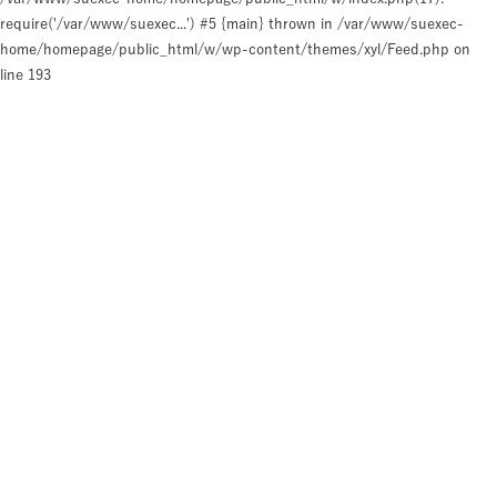
require('/var/www/suexec...') #5 {main} thrown in
/var/www/suexec-
home/homepage/public_html/w/wp-content/themes/xyl/Feed.php
on
line
193