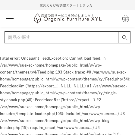
家具えらび相談室スタートしました！
店頭受取サービスを開始しました！
Fatal error
: Uncaught FeedException: Cannot load feed. in
/var/www/suexec-home/homepage/public_html/w/wp-
content/themes/xyl/Feed.php:193 Stack trace: #0 /var/www/suexec-
home/homepage/public_html/w/wp-content/themes/xyl/Feed.php(54):
Feed::loadXml('https://export....', NULL, NULL) #1 /var/www/suexec-
home/homepage/public_html/w/wp-content/themes/xyl/single-
stylebook.php(48): Feed::loadRss('https://export....') #2
/var/www/suexec-home/homepage/public_html/w/wp-
includes/template-loader.php(106): include('/var/www/suexec...') #3
/var/www/suexec-home/homepage/public_html/w/wp-blog-
header.php(19): require_once('/var/www/suexec...') #4
/var/www/suexec-home/homepage/public_html/w/index.php(17):