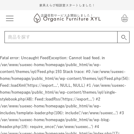
家具えらび相談室スタートしました！
店頭受取サービスを開始しました！
Fatal error
: Uncaught FeedException: Cannot load feed. in
/var/www/suexec-home/homepage/public_html/w/wp-
content/themes/xyl/Feed.php:193 Stack trace: #0 /var/www/suexec-
home/homepage/public_html/w/wp-content/themes/xyl/Feed.php(54):
Feed::loadXml('https://export....', NULL, NULL) #1 /var/www/suexec-
home/homepage/public_html/w/wp-content/themes/xyl/single-
stylebook.php(48): Feed::loadRss('https://export....') #2
/var/www/suexec-home/homepage/public_html/w/wp-
includes/template-loader.php(106): include('/var/www/suexec...') #3
/var/www/suexec-home/homepage/public_html/w/wp-blog-
header.php(19): require_once('/var/www/suexec...') #4
/var/www/suexec-home/homepage/public_html/w/index.php(17):