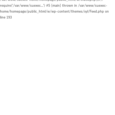
require('/var/www/suexec...') #5 {main} thrown in
/var/www/suexec-
home/homepage/public_html/w/wp-content/themes/xyl/Feed.php
on
line
193