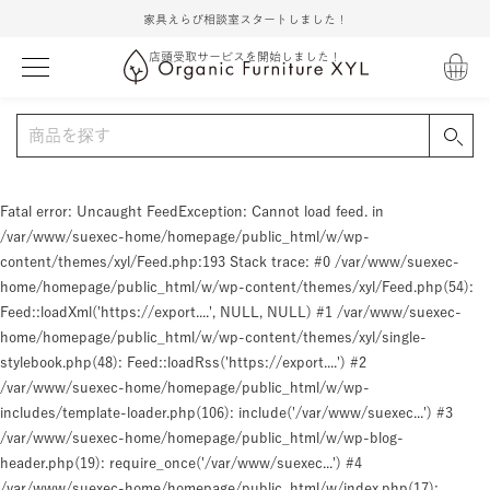
家具えらび相談室スタートしました！
店頭受取サービスを開始しました！
Fatal error
: Uncaught FeedException: Cannot load feed. in
/var/www/suexec-home/homepage/public_html/w/wp-
content/themes/xyl/Feed.php:193 Stack trace: #0 /var/www/suexec-
home/homepage/public_html/w/wp-content/themes/xyl/Feed.php(54):
Feed::loadXml('https://export....', NULL, NULL) #1 /var/www/suexec-
home/homepage/public_html/w/wp-content/themes/xyl/single-
stylebook.php(48): Feed::loadRss('https://export....') #2
/var/www/suexec-home/homepage/public_html/w/wp-
includes/template-loader.php(106): include('/var/www/suexec...') #3
/var/www/suexec-home/homepage/public_html/w/wp-blog-
header.php(19): require_once('/var/www/suexec...') #4
/var/www/suexec-home/homepage/public_html/w/index.php(17):