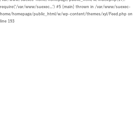
require('/var/www/suexec...') #5 {main} thrown in
/var/www/suexec-
home/homepage/public_html/w/wp-content/themes/xyl/Feed.php
on
line
193