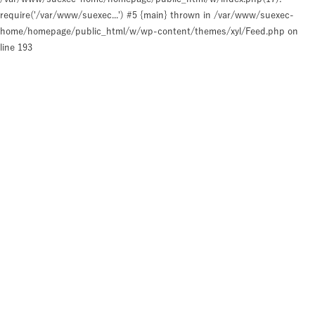
require('/var/www/suexec...') #5 {main} thrown in
/var/www/suexec-
home/homepage/public_html/w/wp-content/themes/xyl/Feed.php
on
line
193