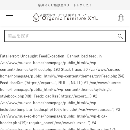
家具えらび相談室スタートしました！
店頭受取サービスを開始しました！
Fatal error
: Uncaught FeedException: Cannot load feed. in
/var/www/suexec-home/homepage/public_html/w/wp-
content/themes/xyl/Feed.php:193 Stack trace: #0 /var/www/suexec-
home/homepage/public_html/w/wp-content/themes/xyl/Feed.php(54):
Feed::loadXml('https://export....', NULL, NULL) #1 /var/www/suexec-
home/homepage/public_html/w/wp-content/themes/xyl/single-
stylebook.php(48): Feed::loadRss('https://export....') #2
/var/www/suexec-home/homepage/public_html/w/wp-
includes/template-loader.php(106): include('/var/www/suexec...') #3
/var/www/suexec-home/homepage/public_html/w/wp-blog-
header.php(19): require_once('/var/www/suexec...') #4
/var/www/suexec-home/homepage/public_html/w/index.php(17):