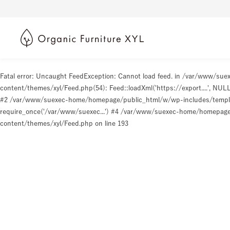
Fatal error
: Uncaught FeedException: Cannot load feed. in /var/www/s
content/themes/xyl/Feed.php(54): Feed::loadXml('https://export....', N
#2 /var/www/suexec-home/homepage/public_html/w/wp-includes/templat
require_once('/var/www/suexec...') #4 /var/www/suexec-home/homepage/p
content/themes/xyl/Feed.php
on line
193