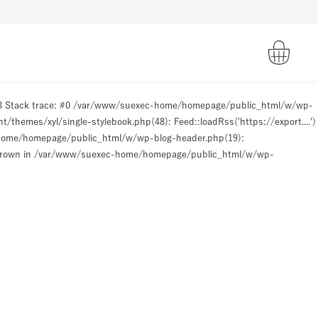
93 Stack trace: #0 /var/www/suexec-home/homepage/public_html/w/wp-
hemes/xyl/single-stylebook.php(48): Feed::loadRss('https://export....')
-home/homepage/public_html/w/wp-blog-header.php(19):
hrown in
/var/www/suexec-home/homepage/public_html/w/wp-