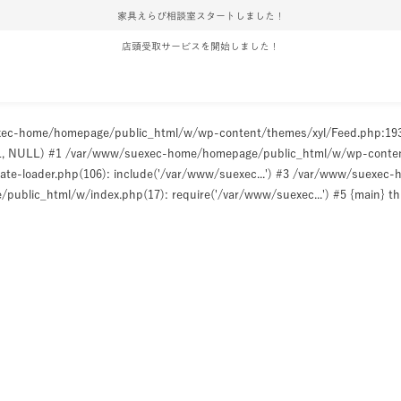
家具えらび相談室スタートしました！
店頭受取サービスを開始しました！
uexec-home/homepage/public_html/w/wp-content/themes/xyl/Feed.php:1
ULL, NULL) #1 /var/www/suexec-home/homepage/public_html/w/wp-content/t
e-loader.php(106): include('/var/www/suexec...') #3 /var/www/suexec
ublic_html/w/index.php(17): require('/var/www/suexec...') #5 {main} t