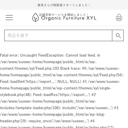
家具えらび相談室スタートしました！
店頭受取サービスを開始しました！
Fatal error
: Uncaught FeedException: Cannot load feed. in
/var/www/suexec-home/homepage/public_html/w/wp-
content/themes/xyl/Feed.php:193 Stack trace: #0 /var/www/suexec-
home/homepage/public_html/w/wp-content/themes/xyl/Feed.php(54):
Feed::loadXml('https://export....', NULL, NULL) #1 /var/www/suexec-
home/homepage/public_html/w/wp-content/themes/xyl/single-
stylebook.php(48): Feed::loadRss('https://export....') #2
/var/www/suexec-home/homepage/public_html/w/wp-
includes/template-loader.php(106): include('/var/www/suexec...') #3
/var/www/suexec-home/homepage/public_html/w/wp-blog-
header.php(19): require_once('/var/www/suexec...') #4
/var/www/suexec-home/homepage/public_html/w/index.php(17):