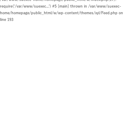
require('/var/www/suexec...') #5 {main} thrown in
/var/www/suexec-
home/homepage/public_html/w/wp-content/themes/xyl/Feed.php
on
line
193