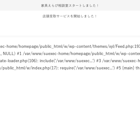
家具えらび相談室スタートしました！
店頭受取サービスを開始しました！
uexec-home/homepage/public_html/w/wp-content/themes/xyl/Feed.php:1
ULL, NULL) #1 /var/www/suexec-home/homepage/public_html/w/wp-content/t
e-loader.php(106): include('/var/www/suexec...') #3 /var/www/suexec
ublic_html/w/index.php(17): require('/var/www/suexec...') #5 {main} t