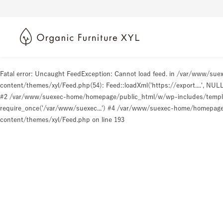
Fatal error
: Uncaught FeedException: Cannot load feed. in /var/www/s
content/themes/xyl/Feed.php(54): Feed::loadXml('https://export....', N
#2 /var/www/suexec-home/homepage/public_html/w/wp-includes/templat
require_once('/var/www/suexec...') #4 /var/www/suexec-home/homepage/p
content/themes/xyl/Feed.php
on line
193