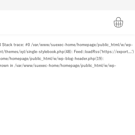
93 Stack trace: #0 /var/www/suexec-home/homepage/public_html/w/wp-
hemes/xyl/single-stylebook.php(48): Feed::loadRss('https://export....')
-home/homepage/public_html/w/wp-blog-header.php(19):
hrown in
/var/www/suexec-home/homepage/public_html/w/wp-