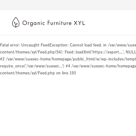
Fatal error
: Uncaught FeedException: Cannot load feed. in /var/www/s
content/themes/xyl/Feed.php(54): Feed::loadXml('https://export....', N
#2 /var/www/suexec-home/homepage/public_html/w/wp-includes/templat
require_once('/var/www/suexec...') #4 /var/www/suexec-home/homepage/p
content/themes/xyl/Feed.php
on line
193