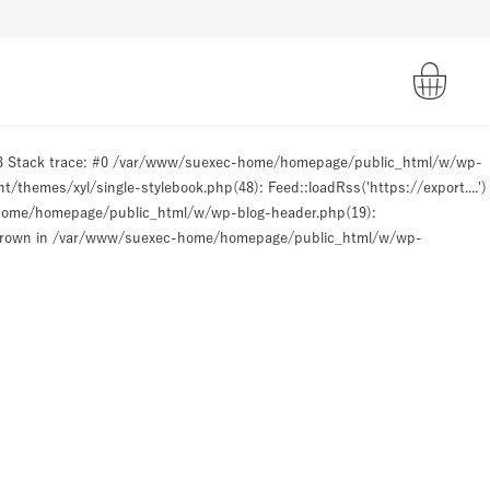
93 Stack trace: #0 /var/www/suexec-home/homepage/public_html/w/wp-
hemes/xyl/single-stylebook.php(48): Feed::loadRss('https://export....')
-home/homepage/public_html/w/wp-blog-header.php(19):
hrown in
/var/www/suexec-home/homepage/public_html/w/wp-