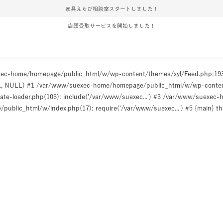
家具えらび相談室スタートしました！
店頭受取サービスを開始しました！
uexec-home/homepage/public_html/w/wp-content/themes/xyl/Feed.php:1
ULL, NULL) #1 /var/www/suexec-home/homepage/public_html/w/wp-content/t
e-loader.php(106): include('/var/www/suexec...') #3 /var/www/suexec
ublic_html/w/index.php(17): require('/var/www/suexec...') #5 {main} t